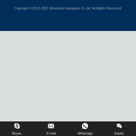
Copyright © 2013-2021 Wondertec Autoparts Co.,ltd. All Rights Reserved.
Skype.
E-mail
Whatsapp
Inquiry