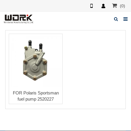
(0)
Home
About us
News
Feedback
Contact us
FOR Polaris Sportsman
fuel pump 2520227