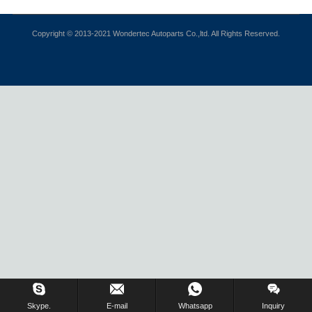
Copyright © 2013-2021 Wondertec Autoparts Co.,ltd. All Rights Reserved.
Skype.
E-mail
Whatsapp
Inquiry