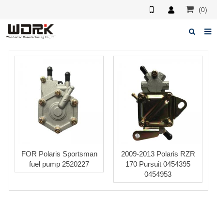
(0)
Home
About us
News
Feedback
Contact us
FOR Polaris Sportsman
2009-2013 Polaris RZR
fuel pump 2520227
170 Pursuit 0454395
0454953