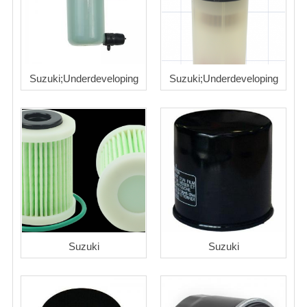
Suzuki;Underdeveloping
Suzuki;Underdeveloping
Suzuki
Suzuki