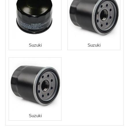
Suzuki
Suzuki
Suzuki