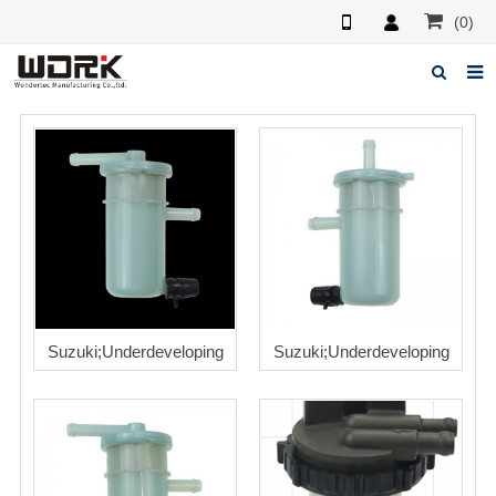
(0)
Home
About us
News
Feedback
Contact us
Suzuki;Underdeveloping
Suzuki;Underdeveloping