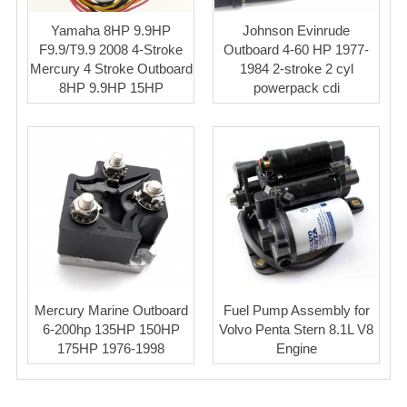
Yamaha 8HP 9.9HP
Johnson Evinrude
F9.9/T9.9 2008 4-Stroke
Outboard 4-60 HP 1977-
Mercury 4 Stroke Outboard
1984 2-stroke 2 cyl
8HP 9.9HP 15HP
powerpack cdi
Mercury Marine Outboard
Fuel Pump Assembly for
6-200hp 135HP 150HP
Volvo Penta Stern 8.1L V8
175HP 1976-1998
Engine