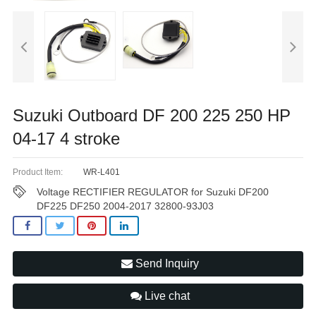
Suzuki Outboard DF 200 225 250 HP
04-17 4 stroke
Product Item:
WR-L401
Voltage RECTIFIER REGULATOR for Suzuki DF200
DF225 DF250 2004-2017 32800-93J03
Send Inquiry
Live chat