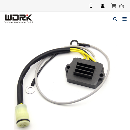
(0)
Home
About us
News
Feedback
Contact us