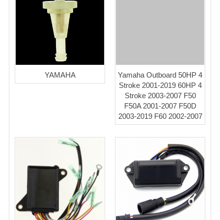
YAMAHA
Yamaha Outboard 50HP 4
Stroke 2001-2019 60HP 4
Stroke 2003-2007 F50
F50A 2001-2007 F50D
2003-2019 F60 2002-2007