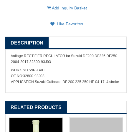
Add Inquiry Basket
Like Favorites
DESCRIPTION
Voltage RECTIFIER REGULATOR for Suzuki DF200 DF225 DF250
2004-2017 32800-93J03
WDRK NO.:WR-L401
OE NO:32800-93J03
APPLICATION:Suzuki Outboard DF 200 225 250 HP 04-17 4 stroke
RELATED PRODUCTS