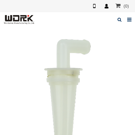
(0)
Home
About us
News
Feedback
Contact us