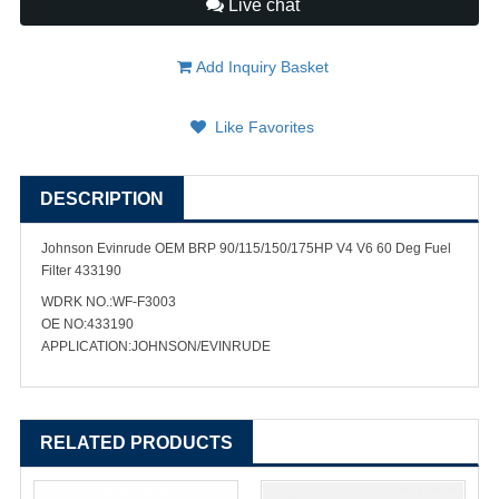
Live chat
Add Inquiry Basket
Like Favorites
DESCRIPTION
Johnson Evinrude OEM BRP 90/115/150/175HP V4 V6 60 Deg Fuel
Filter 433190
WDRK NO.:WF-F3003
OE NO:433190
APPLICATION:JOHNSON/EVINRUDE
RELATED PRODUCTS