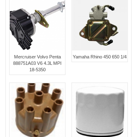
Mercruiser Volvo Penta
Yamaha Rhino 450 650 1/4
888751A03 V6 4.3L MPI
18-5350