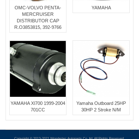
OMC-VOLVO PENTA-
YAMAHA
MERCRUISER
DISTRIBUTOR CAP
R.O3853815, 392-9766
YAMAHA Xl700 1999-2004
Yamaha Outboard 25HP
701CC
30HP 2 Stroke N/M
Copyright © 2013-2021 Wondertec Autoparts Co.,ltd. All Rights Reserved.