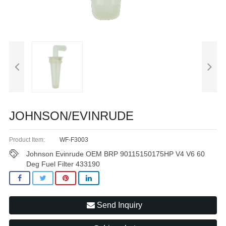
JOHNSON/EVINRUDE
Product Item:
WF-F3003
Johnson Evinrude OEM BRP 90115150175HP V4 V6 60
Deg Fuel Filter 433190
Send Inquiry