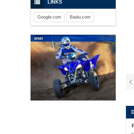
LINKS
Google.com
Baidu.com