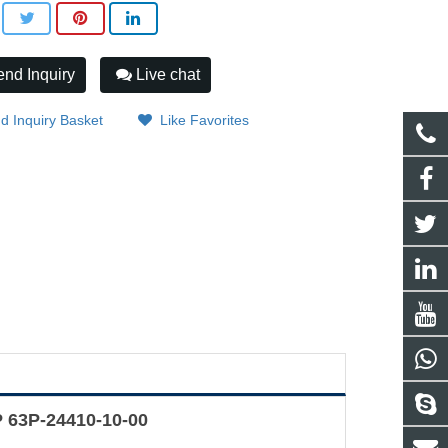
nd Inquiry
Live chat
d Inquiry Basket
Like Favorites
 63P-24410-10-00