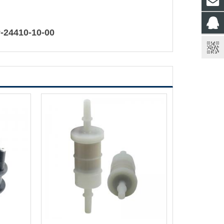
-24410-10-00