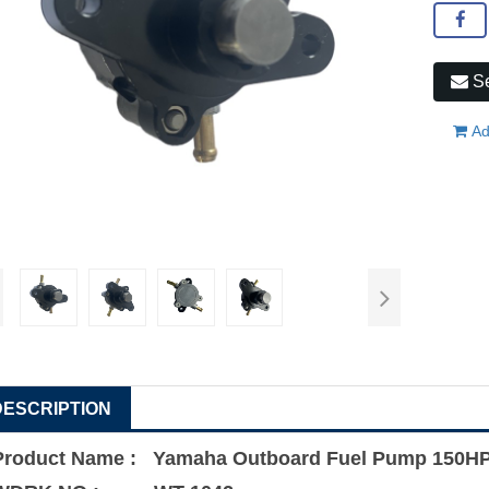
Se
Ad
DESCRIPTION
Product Name : Yamaha Outboard Fuel Pump 150HP