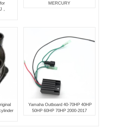
for
MERCURY
 J，
iginal
Yamaha Outboard 40-70HP 40HP
cylinder
50HP 60HP 70HP 2000-2017