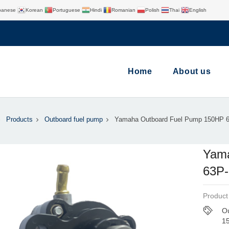
panese
Korean
Portuguese
Hindi
Romanian
Polish
Thai
English
Home
About us
Products
Outboard fuel pump
Yamaha Outboard Fuel Pump 150HP 
Yama
63P-
Product
Ou
1