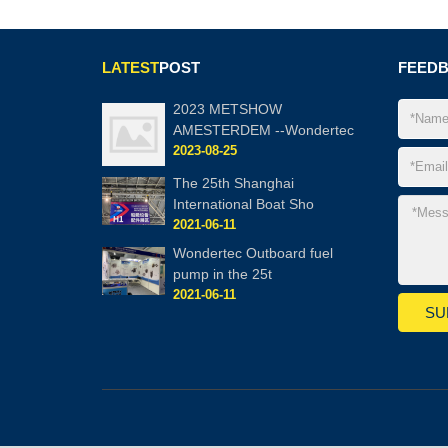
LATEST
POST
FEED
2023 METSHOW
AMESTERDEM --Wondertec
2023-08-25
The 25th Shanghai
International Boat Sho
2021-06-11
Wondertec Outboard fuel
pump in the 25t
2021-06-11