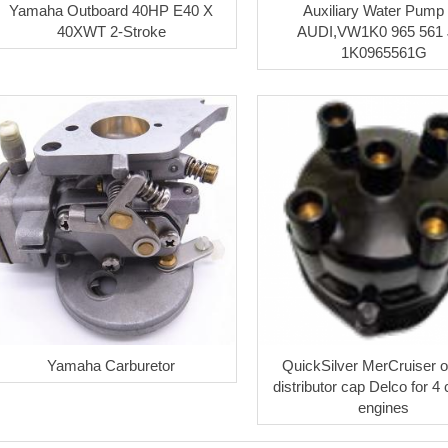
Yamaha Outboard 40HP E40 X
Auxiliary Water Pump 
40XWT 2-Stroke
AUDI,VW1K0 965 561
1K0965561G
Yamaha Carburetor
QuickSilver MerCruiser or
distributor cap Delco for 4 
engines