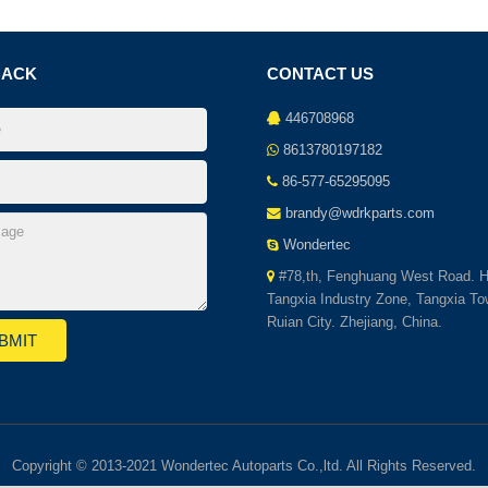
BACK
CONTACT US
446708968
8613780197182
86-577-65295095
brandy@wdrkparts.com
Wondertec
#78,th, Fenghuang West Road. H
Tangxia Industry Zone, Tangxia To
Ruian City. Zhejiang, China.
Copyright © 2013-2021 Wondertec Autoparts Co.,ltd. All Rights Reserved.