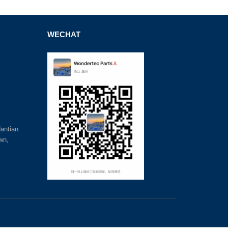
WECHAT
antian
wn,