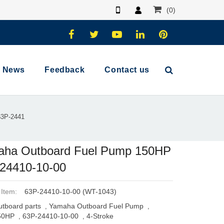
(0)
News
Feedback
Contact us
63P-2441
ha Outboard Fuel Pump 150HP
24410-10-00
 Item:
63P-24410-10-00 (WT-1043)
tboard parts
Yamaha Outboard Fuel Pump
,
,
50HP
63P-24410-10-00
4-Stroke
,
,