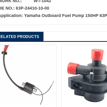
WDRK NO.: WT-1042
OE NO.:
63P-24410-10-00
Application:
Yamaha Outboard Fuel Pump 150HP 63P
RELATED PRODUCTS