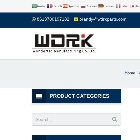
Arabic
French
Spanish
Russian
German
Italian
Ja
8613780197182
brandy@wdrkparts.com
Home
PRODUCT CATEGORIES