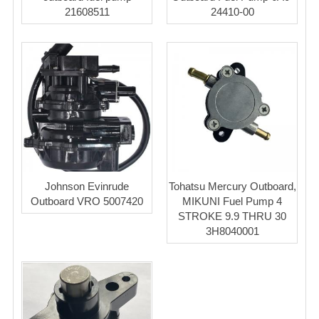
21608511
24410-00
Johnson Evinrude
Tohatsu Mercury Outboard,
Outboard VRO 5007420
MIKUNI Fuel Pump 4
STROKE 9.9 THRU 30
3H8040001