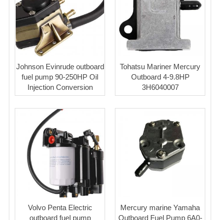
Johnson Evinrude outboard
Tohatsu Mariner Mercury
fuel pump 90-250HP Oil
Outboard 4-9.8HP
Injection Conversion
3H6040007
Volvo Penta Electric
Mercury marine Yamaha
outboard fuel pump
Outboard Fuel Pump 6A0-