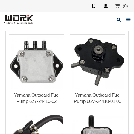
(0)
Home
About us
News
Feedback
Contact us
Yamaha Outboard Fuel
Yamaha Outboard Fuel
Pump 62Y-24410-02
Pump 66M-24410-01 00