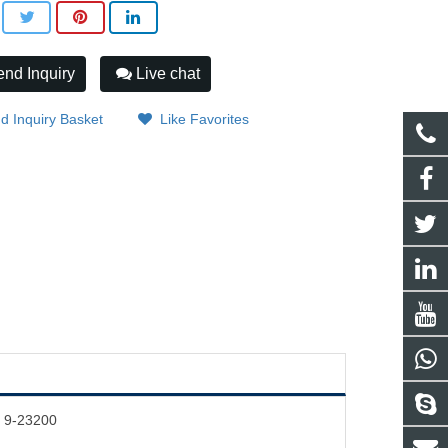
nd Inquiry
Live chat
d Inquiry Basket
Like Favorites
4 9-23200