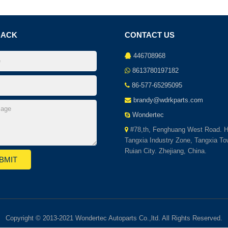
BACK
CONTACT US
446708968
8613780197182
86-577-65295095
brandy@wdrkparts.com
Wondertec
#78,th, Fenghuang West Road. H
Tangxia Industry Zone, Tangxia To
Ruian City. Zhejiang, China.
Copyright © 2013-2021 Wondertec Autoparts Co.,ltd. All Rights Reserved.