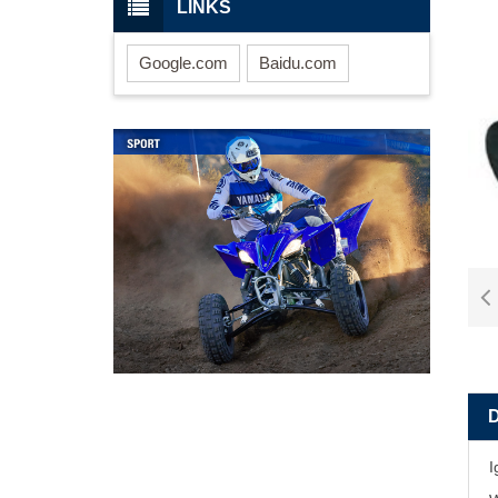
LINKS
Google.com
Baidu.com
I