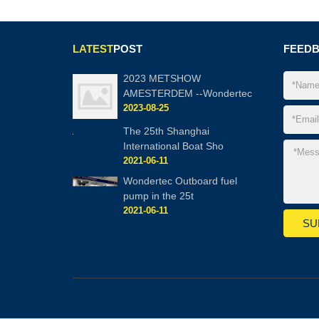
LATEST
POST
FEED
2023 METSHOW
AMESTERDEM --Wondertec
2023-08-25
The 25th Shanghai
International Boat Sho
2021-06-11
Wondertec Outboard fuel
pump in the 25t
2021-06-11