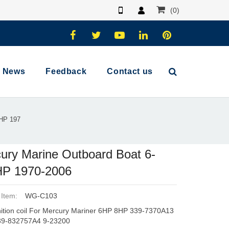
(0)
News
Feedback
Contact us
5HP 197
ury Marine Outboard Boat 6-
HP 1970-2006
 Item:
WG-C103
ition coil For Mercury Mariner 6HP 8HP 339-7370A13
39-832757A4 9-23200