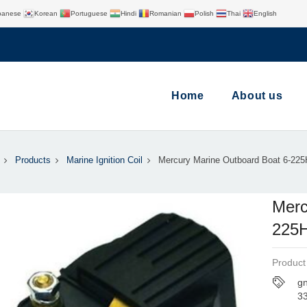
panese
Korean
Portuguese
Hindi
Romanian
Polish
Thai
English
Home
About us
Products
Marine Ignition Coil
Mercury Marine Outboard Boat 6-22
Merc
225
Product
gn
3