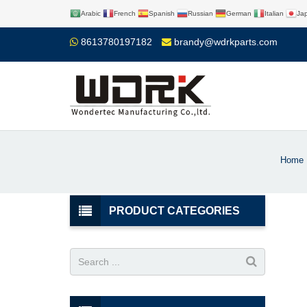
Arabic
French
Spanish
Russian
German
Italian
Ja
8613780197182
brandy@wdrkparts.com
Home
PRODUCT CATEGORIES