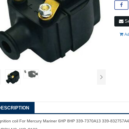
Se
Ad
DESCRIPTION
gnition coil For Mercury Mariner 6HP 8HP 339-7370A13 339-832757A