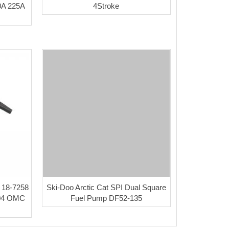
0A 225A
4Stroke
a 18-7258
Ski-Doo Arctic Cat SPI Dual Square
404 OMC
Fuel Pump DF52-135