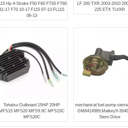
115 Hp 4-Stroke F50 F60 FT50 FT60
LF 200 TXR 2003-2010 20
11-17 F70 10-17 F115 07-13 FL115
225 ETX TU/XR
06-13
Tohatsu Outboard 15HP 20HP
mechanical fuel pump sierr
MFS15 MFS20 MFS9.9C MFS15C
GM6414989,Mallory9-35
MFS20C
Stern Drive