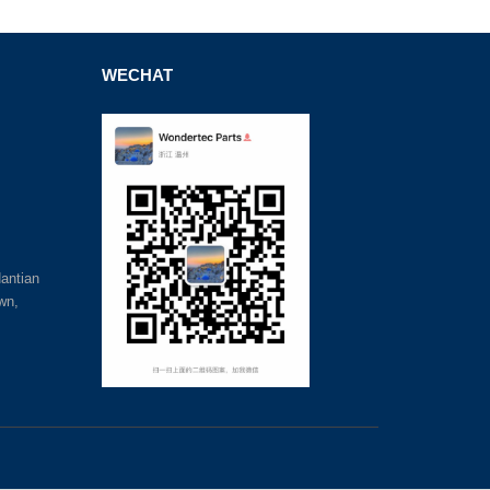
WECHAT
antian
wn,