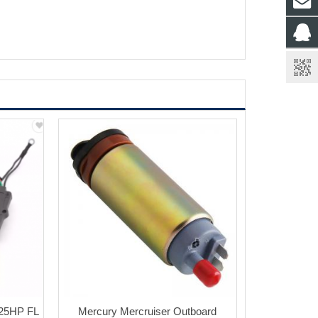
25HP FL
Mercury Mercruiser Outboard