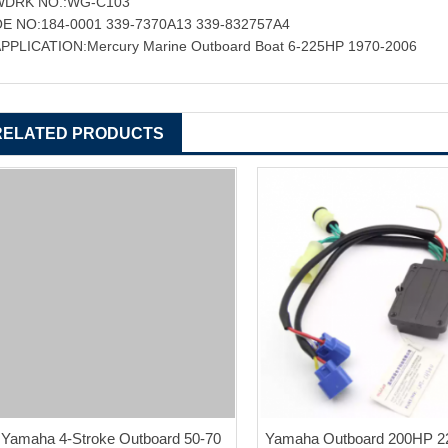
WDRK NO.:WG-C103
E NO:184-0001 339-7370A13 339-832757A4
PPLICATION:Mercury Marine Outboard Boat 6-225HP 1970-2006
RELATED PRODUCTS
Yamaha 4-Stroke Outboard 50-70
Yamaha Outboard 200HP 2