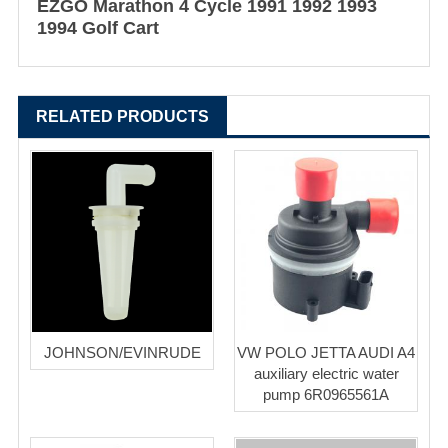
EZGO Marathon 4 Cycle 1991 1992 1993
1994 Golf Cart
RELATED PRODUCTS
JOHNSON/EVINRUDE
VW POLO JETTA AUDI A4
auxiliary electric water
pump 6R0965561A