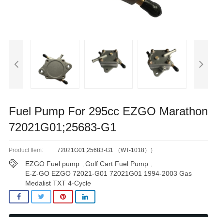
Fuel Pump For 295cc EZGO Marathon
72021G01;25683-G1
Product Item:
72021G01;25683-G1 （WT-1018））
EZGO Fuel pump
Golf Cart Fuel Pump
,
,
E-Z-GO EZGO 72021-G01 72021G01 1994-2003 Gas
Medalist TXT 4-Cycle