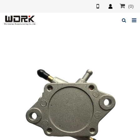
(0)
Home
About us
News
Feedback
Contact us