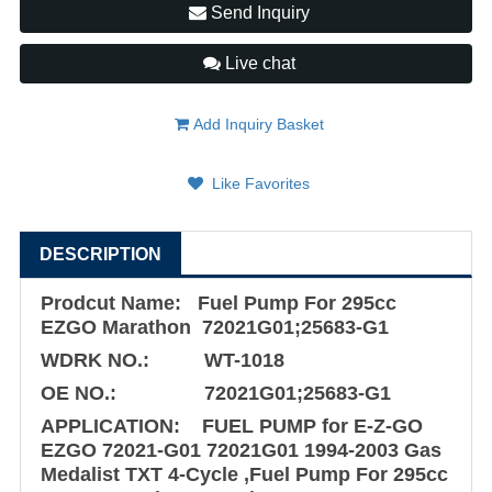
Send Inquiry
Live chat
Add Inquiry Basket
Like Favorites
DESCRIPTION
Prodcut Name: Fuel Pump For 295cc
EZGO Marathon 72021G01;25683-G1
WDRK NO.: WT-1018
OE NO.: 72021G01;25683-G1
APPLICATION: FUEL PUMP for E-Z-GO
EZGO 72021-G01 72021G01 1994-2003 Gas
Medalist TXT 4-Cycle ,Fuel Pump For 295cc