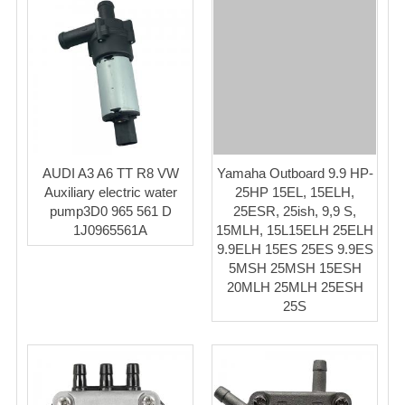
AUDI A3 A6 TT R8 VW
Yamaha Outboard 9.9 HP-
Auxiliary electric water
25HP 15EL, 15ELH,
pump3D0 965 561 D
25ESR, 25ish, 9,9 S,
1J0965561A
15MLH, 15L15ELH 25ELH
9.9ELH 15ES 25ES 9.9ES
5MSH 25MSH 15ESH
20MLH 25MLH 25ESH
25S