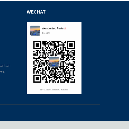
WECHAT
antian
wn,