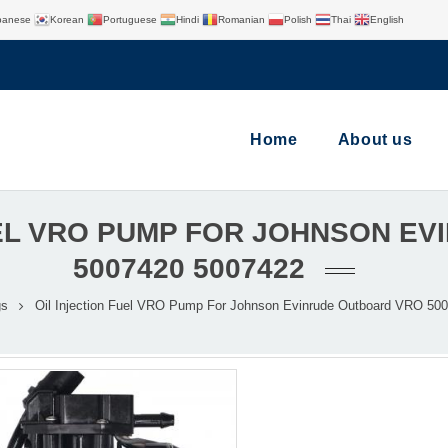
panese
Korean
Portuguese
Hindi
Romanian
Polish
Thai
English
Home
About us
UEL VRO PUMP FOR JOHNSON E
5007420 5007422​
gs
Oil Injection Fuel VRO Pump For Johnson Evinrude Outboard VRO 500