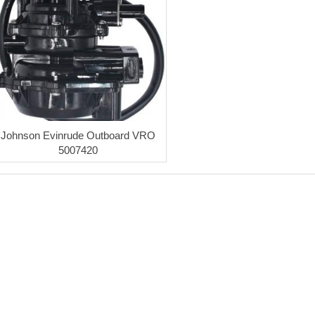
Johnson Evinrude Outboard VRO
5007420