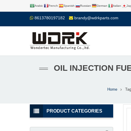
Arabic
French
Spanish
Russian
German
Italian
Ja
8613780197182
brandy@wdrkparts.com
OIL INJECTION F
Home
Ta
PRODUCT CATEGORIES