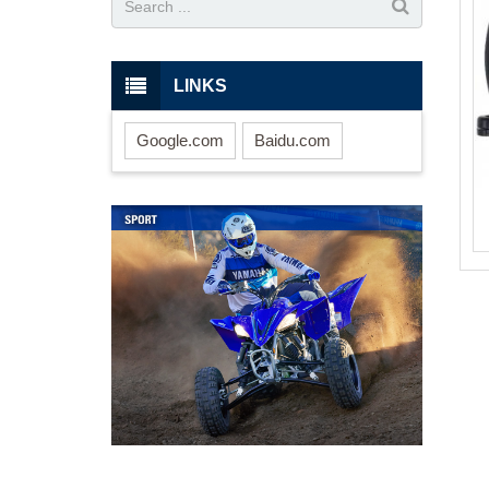
LINKS
Google.com
Baidu.com