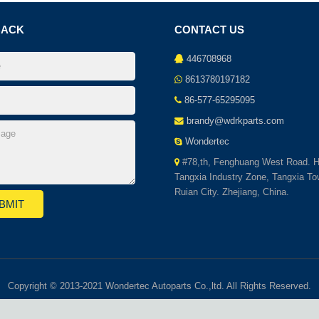
BACK
CONTACT US
446708968
8613780197182
86-577-65295095
brandy@wdrkparts.com
Wondertec
#78,th, Fenghuang West Road. H
Tangxia Industry Zone, Tangxia To
Ruian City. Zhejiang, China.
Copyright © 2013-2021 Wondertec Autoparts Co.,ltd. All Rights Reserved.