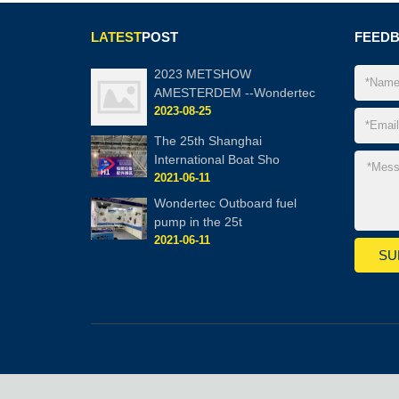
LATEST
POST
FEED
2023 METSHOW
AMESTERDEM --Wondertec
2023-08-25
The 25th Shanghai
International Boat Sho
2021-06-11
Wondertec Outboard fuel
pump in the 25t
2021-06-11