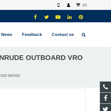
(0)
News
Feedback
Contact us
VINRUDE OUTBOARD VRO
7420 5007422​