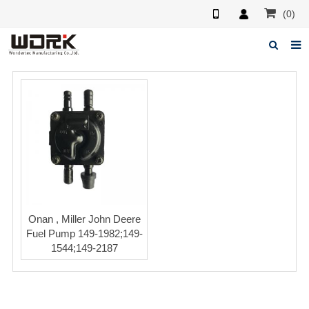
(0)
Home
About us
News
Feedback
Contact us
Onan , Miller John Deere
Fuel Pump 149-1982;149-
1544;149-2187