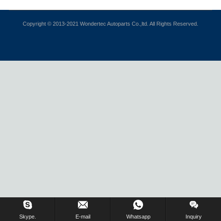
Copyright © 2013-2021 Wondertec Autoparts Co.,ltd. All Rights Reserved.
Skype.
E-mail
Whatsapp
Inquiry