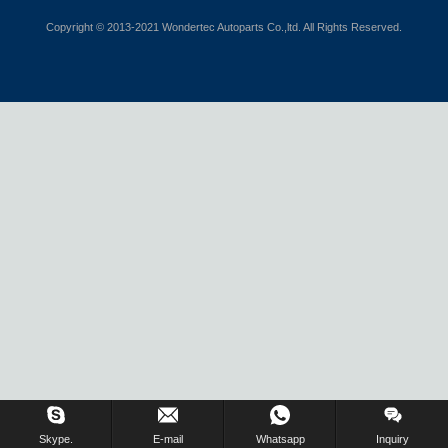
Copyright © 2013-2021 Wondertec Autoparts Co.,ltd. All Rights Reserved.
Skype.
E-mail
Whatsapp
Inquiry