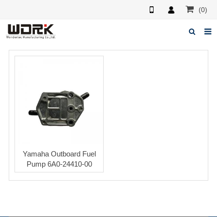
(0)
Home
About us
News
Feedback
Contact us
Yamaha Outboard Fuel
Pump 6A0-24410-00